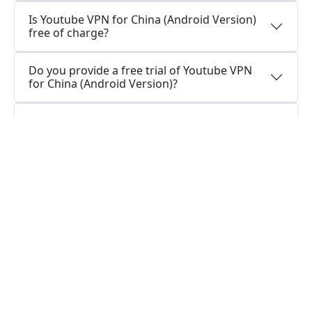
Is Youtube VPN for China (Android Version)
free of charge?
Do you provide a free trial of Youtube VPN
for China (Android Version)?
Is Youtube VPN for China (Android) logging
data, or is Youtube VPN for China (Android)
secure to use?
How can I stay connected with Youtube VPN
for China (Android App)?
How can I stay connected with Youtube VPN
for China (Android Version)?
Do I require a VPN app on my Android
device?