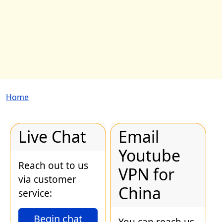
Breadcrumb
Home
Live Chat
Email
Youtube
Reach out to us
VPN for
via customer
China
service:
Begin chat
You can reach us