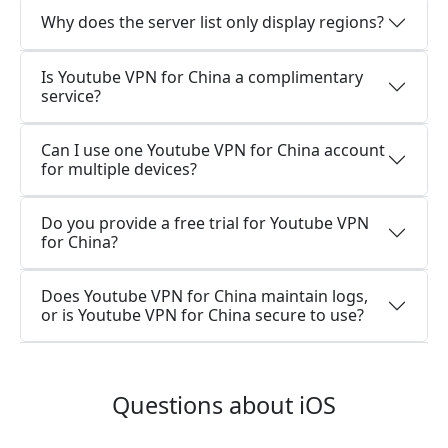
Why does the server list only display regions?
Is Youtube VPN for China a complimentary
service?
Can I use one Youtube VPN for China account
for multiple devices?
Do you provide a free trial for Youtube VPN
for China?
Does Youtube VPN for China maintain logs,
or is Youtube VPN for China secure to use?
Questions about iOS