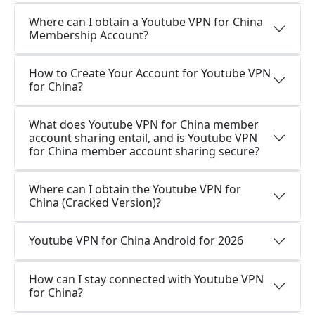
Where can I obtain a Youtube VPN for China
Membership Account?
How to Create Your Account for Youtube VPN
for China?
What does Youtube VPN for China member
account sharing entail, and is Youtube VPN
for China member account sharing secure?
Where can I obtain the Youtube VPN for
China (Cracked Version)?
Youtube VPN for China Android for 2026
How can I stay connected with Youtube VPN
for China?