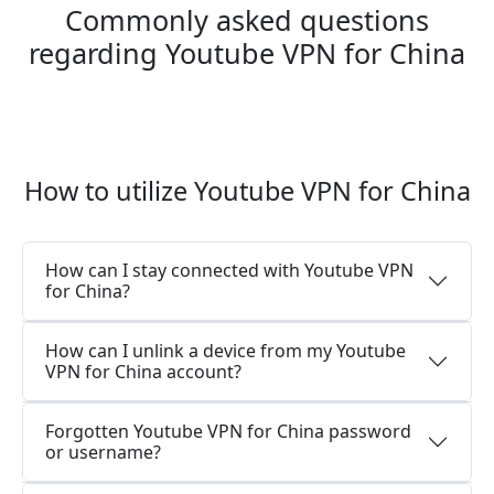
Commonly asked questions
regarding Youtube VPN for China
How to utilize Youtube VPN for China
How can I stay connected with Youtube VPN
for China?
How can I unlink a device from my Youtube
VPN for China account?
Forgotten Youtube VPN for China password
or username?