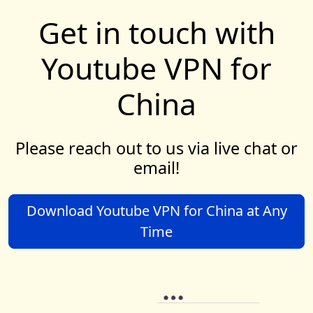
Get in touch with
Youtube VPN for
China
Please reach out to us via live chat or
email!
Download Youtube VPN for China at Any
Time