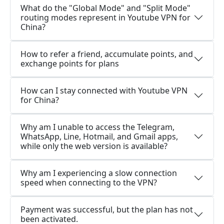
What do the "Global Mode" and "Split Mode"
routing modes represent in Youtube VPN for
China?
How to refer a friend, accumulate points, and
exchange points for plans
How can I stay connected with Youtube VPN
for China?
Why am I unable to access the Telegram,
WhatsApp, Line, Hotmail, and Gmail apps,
while only the web version is available?
Why am I experiencing a slow connection
speed when connecting to the VPN?
Payment was successful, but the plan has not
been activated.