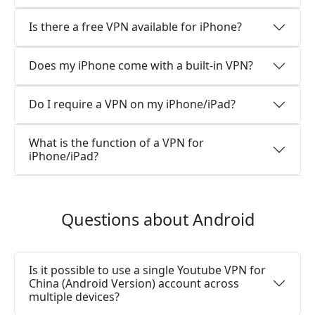
Is there a free VPN available for iPhone?
Does my iPhone come with a built-in VPN?
Do I require a VPN on my iPhone/iPad?
What is the function of a VPN for
iPhone/iPad?
Questions about Android
Is it possible to use a single Youtube VPN for
China (Android Version) account across
multiple devices?