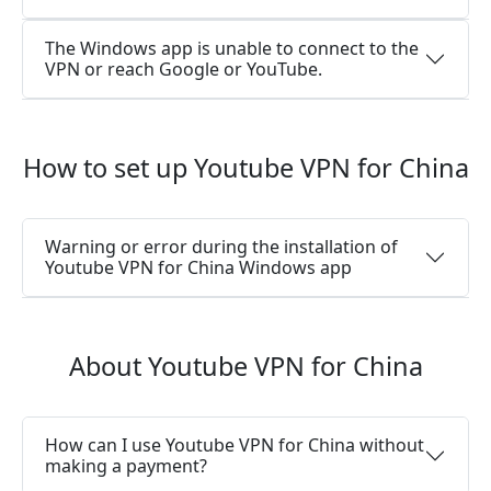
The Windows app is unable to connect to the
VPN or reach Google or YouTube.
How to set up Youtube VPN for China
Warning or error during the installation of
Youtube VPN for China Windows app
About Youtube VPN for China
How can I use Youtube VPN for China without
making a payment?