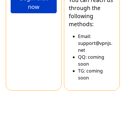
now
through the
following
methods:
Email:
support@vpnjs.
net
QQ: coming
soon
TG: coming
soon