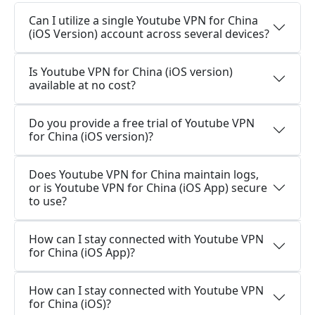
Can I utilize a single Youtube VPN for China
(iOS Version) account across several devices?
Is Youtube VPN for China (iOS version)
available at no cost?
Do you provide a free trial of Youtube VPN
for China (iOS version)?
Does Youtube VPN for China maintain logs,
or is Youtube VPN for China (iOS App) secure
to use?
How can I stay connected with Youtube VPN
for China (iOS App)?
How can I stay connected with Youtube VPN
for China (iOS)?