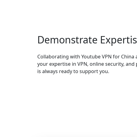
Demonstrate Experti
Collaborating with Youtube VPN for China 
your expertise in VPN, online security, and
is always ready to support you.