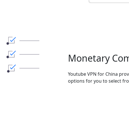
Monetary Co
Youtube VPN for China prov
options for you to select fr