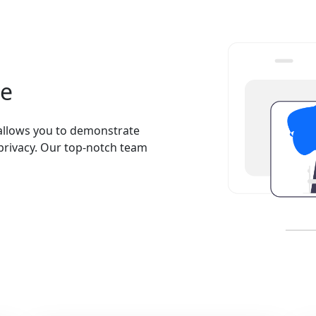
se
allows you to demonstrate
 privacy. Our top-notch team