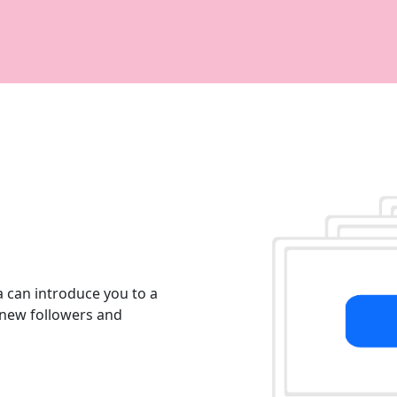
 can introduce you to a
g new followers and