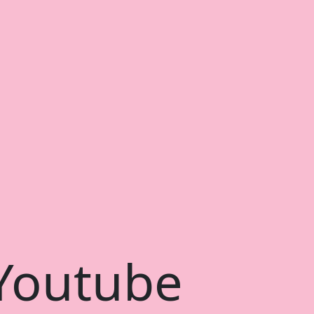
 Youtube