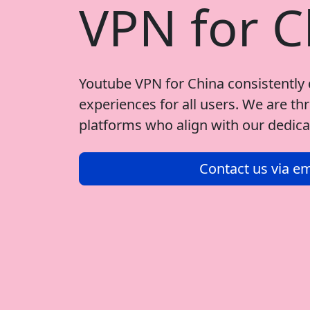
VPN for C
Youtube VPN for China consistently 
experiences for all users. We are thr
platforms who align with our dedicat
Contact us via em