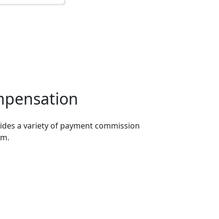
mpensation
ides a variety of payment commission
om.