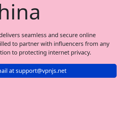
hina
delivers seamless and secure online
illed to partner with influencers from any
ion to protecting internet privacy.
ail at
support@vpnjs.net