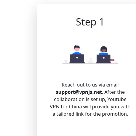
Step 1
Reach out to us via email
support@vpnjs.net
. After the
collaboration is set up, Youtube
VPN for China will provide you with
a tailored link for the promotion.