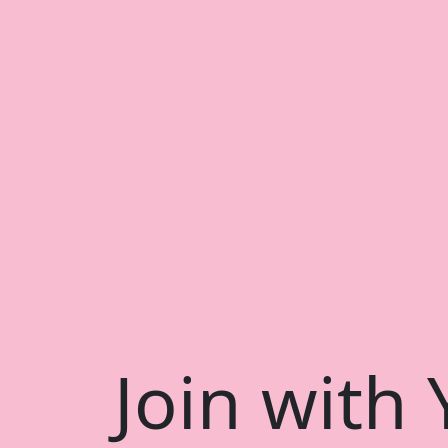
Join with