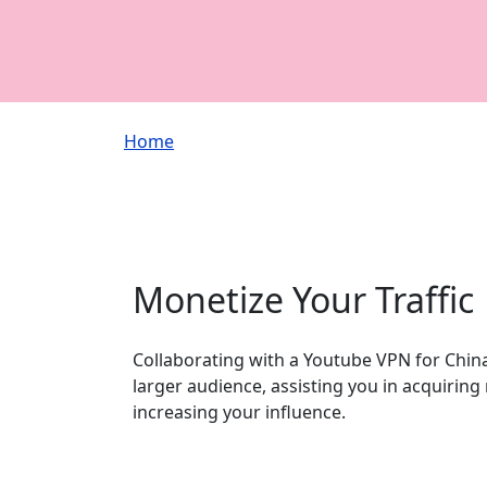
Breadcrumb
Home
Monetize Your Traffic
Collaborating with a Youtube VPN for China
larger audience, assisting you in acquirin
increasing your influence.