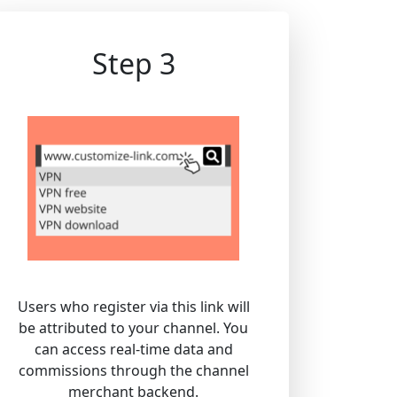
Step 3
Users who register via this link will
be attributed to your channel. You
can access real-time data and
commissions through the channel
merchant backend.