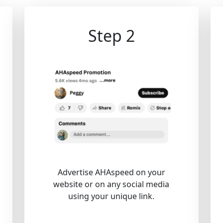
Step 2
Advertise AHAspeed on your
website or on any social media
using your unique link.