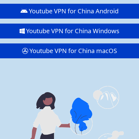
Youtube VPN for China Android
Youtube VPN for China Windows
Youtube VPN for China macOS