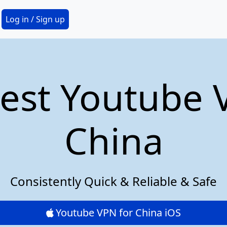
Secondary Menu
Log in / Sign up
est Youtube 
China
Consistently Quick & Reliable & Safe
Youtube VPN for China iOS