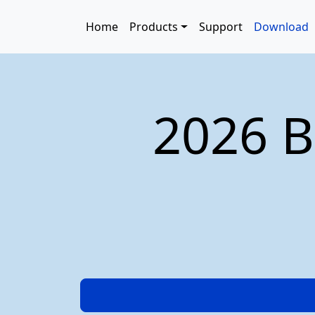
Skip to main content
Main navigation
Home
Products
Support
Download
2026 B