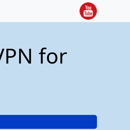
VPN for