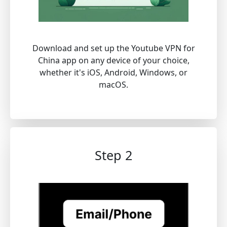
Download and set up the Youtube VPN for
China app on any device of your choice,
whether it's iOS, Android, Windows, or
macOS.
Step 2