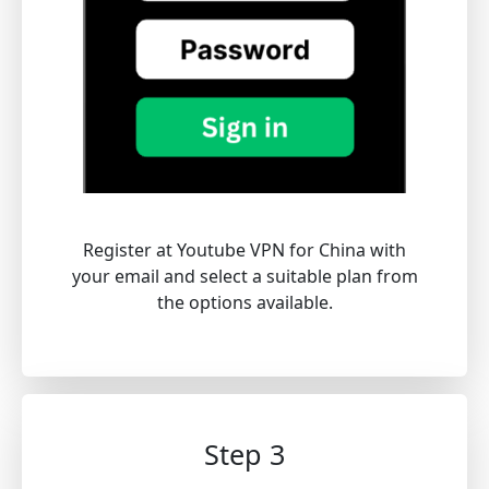
Register at Youtube VPN for China with
your email and select a suitable plan from
the options available.
Step 3