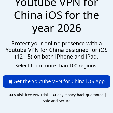
Youtube VPN for
China iOS for the
year 2026
Protect your online presence with a
Youtube VPN for China designed for iOS
(12-15) on both iPhone and iPad.
Select from more than 100 regions.
Get the Youtube VPN for China iOS App
100% Risk-free VPN Trial | 30-day money-back guarantee |
Safe and Secure