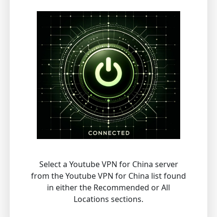
Select a Youtube VPN for China server
from the Youtube VPN for China list found
in either the Recommended or All
Locations sections.