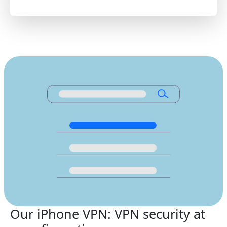
Our iPhone VPN: VPN security at