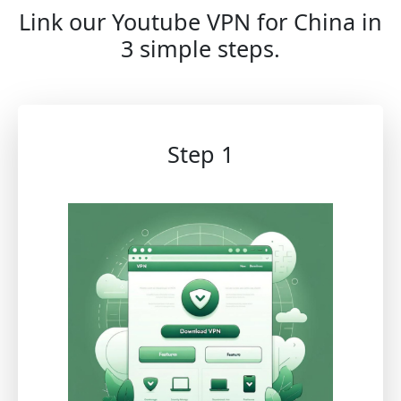
Link our Youtube VPN for China in
3 simple steps.
Step 1