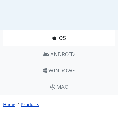
Product_Nav
iOS
ANDROID
WINDOWS
MAC
Breadcrumb
Home
Products