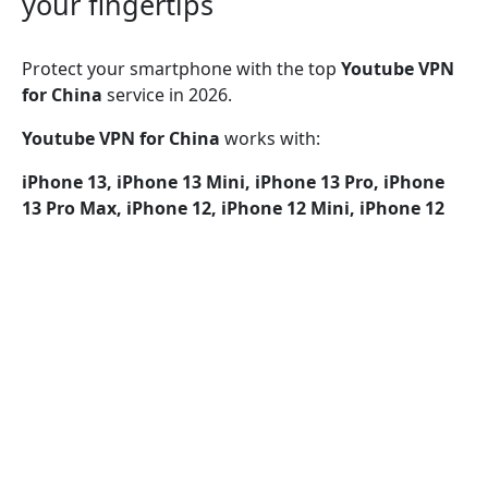
your fingertips
Protect your smartphone with the top
Youtube VPN
for China
service in 2026.
Youtube VPN for China
works with:
iPhone 13, iPhone 13 Mini, iPhone 13 Pro, iPhone
13 Pro Max, iPhone 12, iPhone 12 Mini, iPhone 12
Pro, iPhone 12 Pro Max, iPhone 11, iPhone 11 Pro,
iPhone 11 Pro Max, iPhone SE (2nd generation),
iPhone XS, iPhone XS Max, iPhone XR, iPhone X,
iPhone 8, iPhone 8 Plus, iPhone 7, iPhone 7 Plus,
iPhone SE, iPhone 6, iPhone 6S, iPhone 6S Plus
Youtube VPN for China
provides security over Wi-Fi,
5G, LTE/4G, 3G, and all mobile data services,
incorporating encryption protocols such as UDP, TCP,
and IKEv2 for enhanced protection.